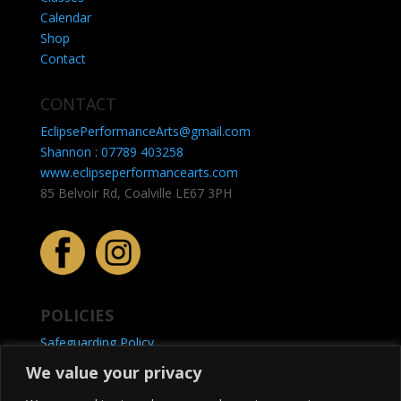
Calendar
Shop
Contact
CONTACT
EclipsePerformanceArts@gmail.com
Shannon : 07789 403258
www.eclipseperformancearts.com
85 Belvoir Rd, Coalville LE67 3PH
POLICIES
Safeguarding Policy
Privacy Policy
We value your privacy
Refunds & Returns Policy