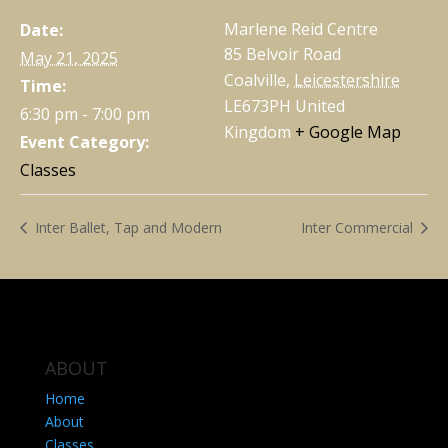
Marlene Reid Centre
Date:
85 Belvoir Road
May 21, 2025
Coalville
,
Leicestershire
Time:
LE673PH
United
6:30 pm - 7:00 pm
Kingdom
+ Google Map
Event Category:
Classes
Inter Ballet, Tap and Modern
Inter Commercial
ABOUT
Home
About
Classes