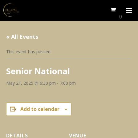
0
« All Events
This event has passed.
Senior National
May 21, 2025 @ 6:30 pm
-
7:00 pm
Add to calendar
DETAILS
VENUE