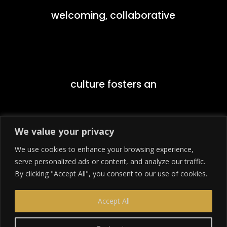
welcoming, collaborative
culture fosters an
We value your privacy
We use cookies to enhance your browsing experience,
environment that
serve personalized ads or content, and analyze our traffic.
By clicking "Accept All", you consent to our use of cookies.
Accept All
encourages students to push