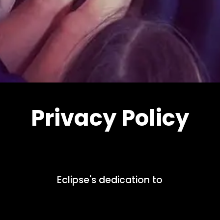
Privacy Policy
Eclipse's dedication to