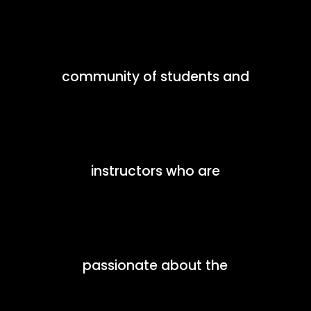
community of students and
instructors who are
passionate about the