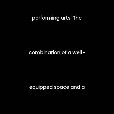
performing arts. The
combination of a well-
equipped space and a