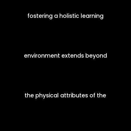
fostering a holistic learning
environment extends beyond
the physical attributes of the