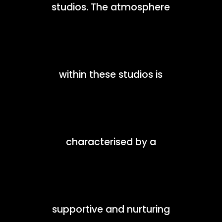
studios. The atmosphere
within these studios is
characterised by a
supportive and nurturing