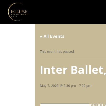
« All Events
This event has passed.
Inter Balle
May 7, 2025 @ 5:30 pm
-
7:00 pm
DETAIL