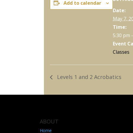
Add to calendar
Date:
May 7, 2
Time:
5:30 pm 
Event C
Classes
Levels 1 and 2 Acrobatics
ABOUT
Home