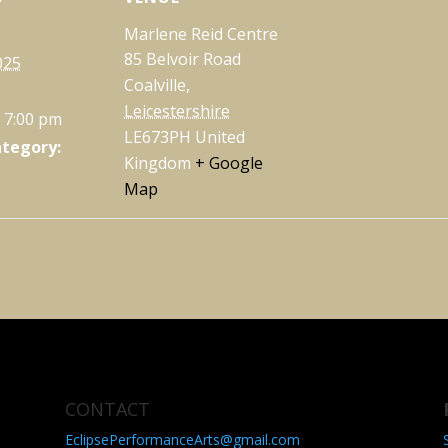
Marlene Reid Centre
85 Belvoir Road
025
Coalville
,
Leicestershire
- 7:00 pm
LE673PH
United
ategory:
Kingdom
+ Google
Map
CONTACT
EclipsePerformanceArts@gmail.com