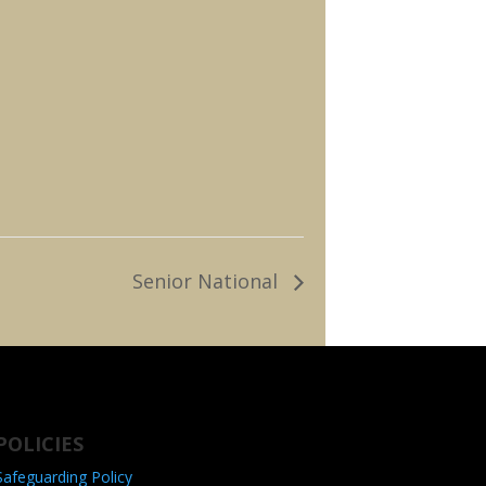
Senior National
POLICIES
Safeguarding Policy