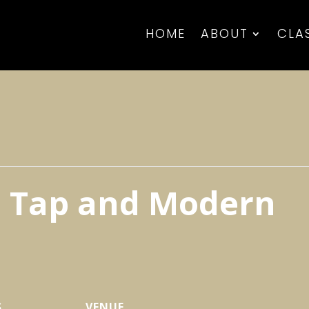
HOME
ABOUT
CLA
t, Tap and Modern
S
VENUE