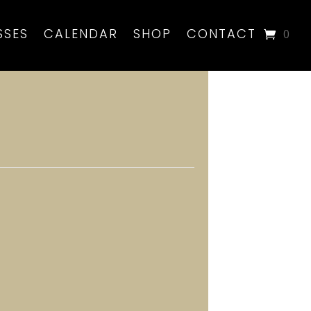
SSES
CALENDAR
SHOP
CONTACT
0