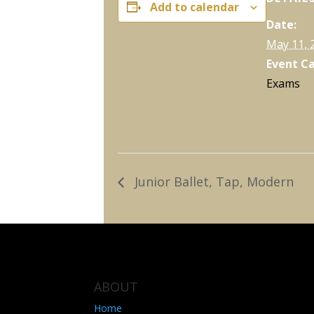
Add to calendar
Date:
May 11, 
Event C
Exams
Junior Ballet, Tap, Modern
ABOUT
Home