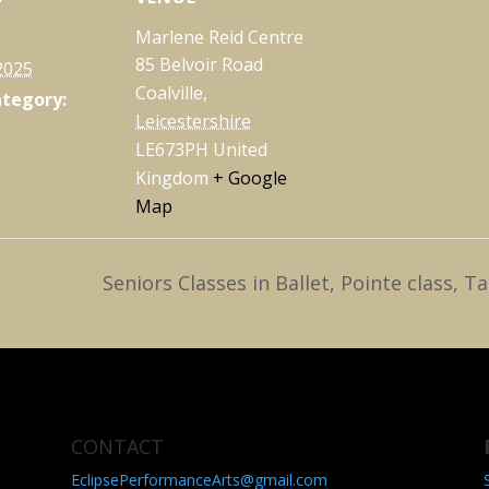
Marlene Reid Centre
85 Belvoir Road
2025
Coalville
,
ategory:
Leicestershire
LE673PH
United
Kingdom
+ Google
Map
Seniors Classes in Ballet, Pointe class
CONTACT
EclipsePerformanceArts@gmail.com