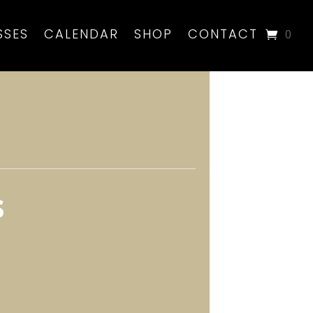
SSES
CALENDAR
SHOP
CONTACT
0
s