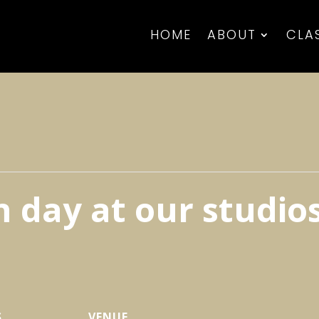
HOME
ABOUT
CLA
 day at our studio
S
VENUE