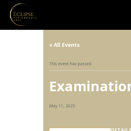
« All Events
This event has passed.
Examination
May 11, 2025
DETAIL