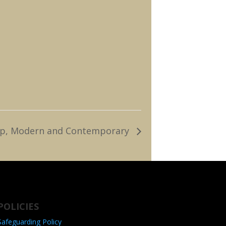
, Tap, Modern and Contemporary
POLICIES
Safeguarding Policy